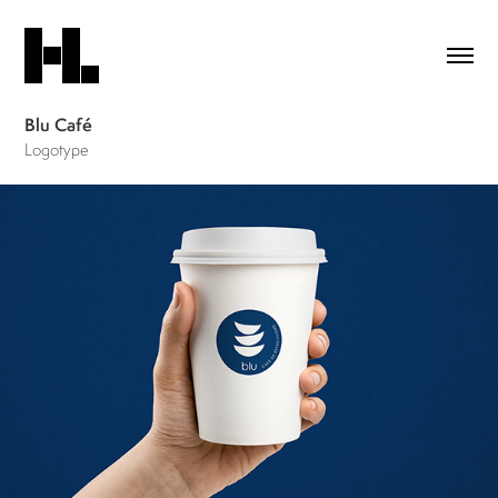
Blu Café
Logotype