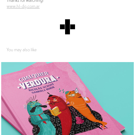
Thanks for watching!
www.hl-dg.com.ar
You may also like
Ralenti Libros