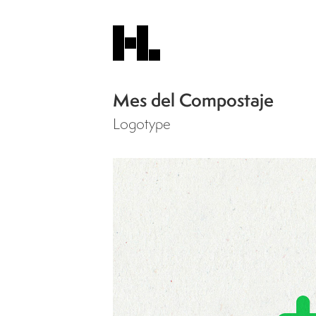
Mes del Compostaje
Logotype