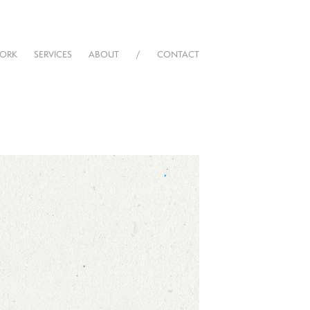
ORK
SERVICES
ABOUT
/
CONTACT